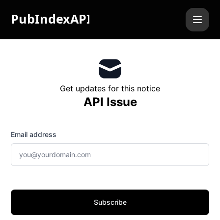
PubIndexAPI - Get updates by email
Get updates for this notice
API Issue
Email address
Subscribe