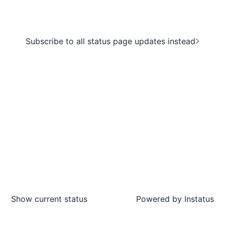
Subscribe to all status page updates instead
Show current status
Powered by
Instatus